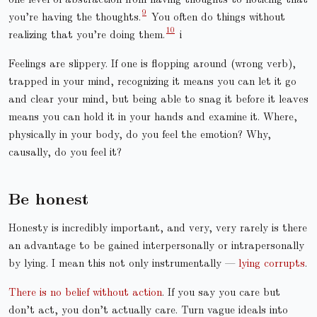
you’re having the thoughts.
You often do things without
realizing that you’re doing them.
i
Feelings are slippery. If one is flopping around (wrong verb),
trapped in your mind, recognizing it means you can let it go
and clear your mind, but being able to snag it before it leaves
means you can hold it in your hands and examine it. Where,
physically in your body, do you feel the emotion? Why,
causally, do you feel it?
Be honest
Honesty is incredibly important, and very, very rarely is there
an advantage to be gained interpersonally or intrapersonally
by lying. I mean this not only instrumentally —
lying corrupts
.
There is no belief without action
. If you say you care but
don’t act, you don’t actually care. Turn vague ideals into