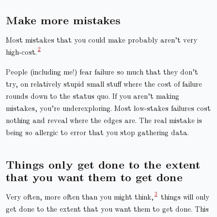
Make more mistakes
Most mistakes that you could make probably aren’t very
high-cost.
People (including me!) fear failure so much that they don’t
try, on relatively stupid small stuff where the cost of failure
rounds down to the status quo. If you aren’t making
mistakes, you’re underexploring. Most low-stakes failures cost
nothing and reveal where the edges are. The real mistake is
being so allergic to error that you stop gathering data.
Things only get done to the extent
that you want them to get done
Very often, more often than you might think,
things will only
get done to the extent that you want them to get done. This