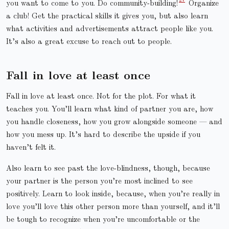
you want to come to you. Do community-building!
Organize
a club! Get the practical skills it gives you, but also learn
what activities and advertisements attract people like you.
It’s also a great excuse to reach out to people.
Fall in love at least once
Fall in love at least once. Not for the plot. For what it
teaches you. You’ll learn what kind of partner you are, how
you handle closeness, how you grow alongside someone — and
how you mess up. It’s hard to describe the upside if you
haven’t felt it.
Also learn to see past the love-blindness, though, because
your partner is the person you’re most inclined to see
positively. Learn to look inside, because, when you’re really in
love you’ll love this other person more than yourself, and it’ll
be tough to recognize when you’re uncomfortable or the