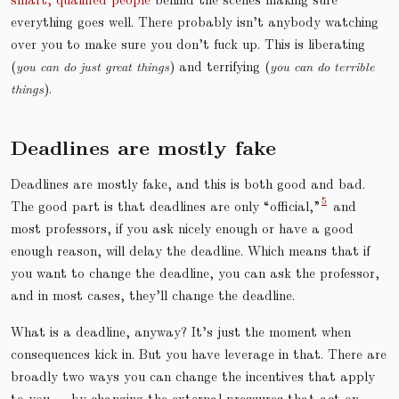
everything goes well. There probably isn’t anybody watching
over you to make sure you don’t fuck up. This is liberating
(
you can do just great things
) and terrifying (
you can do terrible
things
).
Deadlines are mostly fake
Deadlines are mostly fake, and this is both good and bad.
The good part is that deadlines are only “official,”
and
most professors, if you ask nicely enough or have a good
enough reason, will delay the deadline. Which means that if
you want to change the deadline, you can ask the professor,
and in most cases, they’ll change the deadline.
What is a deadline, anyway? It’s just the moment when
consequences kick in. But you have leverage in that. There are
broadly two ways you can change the incentives that apply
to you — by changing the external pressures that act on