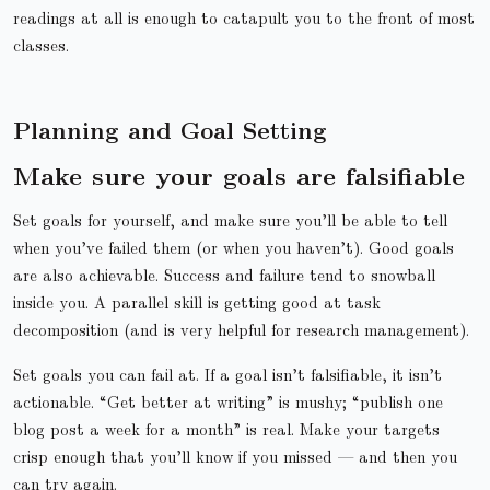
readings at all is enough to catapult you to the front of most
classes.
Planning and Goal Setting
Make sure your goals are falsifiable
Set goals for yourself, and make sure you’ll be able to tell
when you’ve failed them (or when you haven’t). Good goals
are also achievable. Success and failure tend to snowball
inside you. A parallel skill is getting good at task
decomposition (and is very helpful for research management).
Set goals you can fail at. If a goal isn’t falsifiable, it isn’t
actionable. “Get better at writing” is mushy; “publish one
blog post a week for a month” is real. Make your targets
crisp enough that you’ll know if you missed — and then you
can try again.