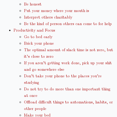
Be honest
Put your money where your mouth is
Interpret others charitably
Be the kind of person others can come to for help
Productivity and Focus
Go to bed early
Brick your phone
The optimal amount of slack time is not zero, but
it’s close to zero
If you aren’t getting work done, pick up your shit
and go somewhere else
Don’t take your phone to the places you’re
studying
Do not try to do more than one important thing
at once
Offload difficult things to automations, habits, or
other people
Make your bed