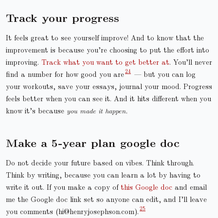
Track your progress
It feels great to see yourself improve! And to know that the
improvement is because you’re choosing to put the effort into
improving.
Track what you want to get better at
. You’ll never
find a number for how good you are
— but you can log
your workouts, save your essays, journal your mood. Progress
feels better when you can see it. And it hits different when you
know it’s because
you made it happen.
Make a 5-year plan google doc
Do not decide your future based on vibes. Think through.
Think by writing, because you can learn a lot by having to
write it out. If you make a copy of
this Google doc
and email
me the Google doc link set so anyone can edit, and I’ll leave
you comments (hi@henryjosephson.com).