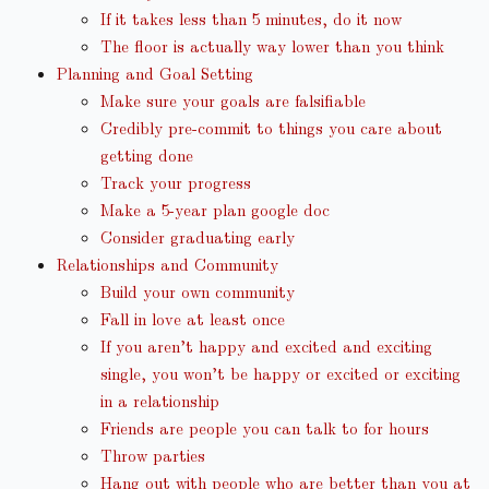
If it takes less than 5 minutes, do it now
The floor is actually way lower than you think
Planning and Goal Setting
Make sure your goals are falsifiable
Credibly pre-commit to things you care about
getting done
Track your progress
Make a 5-year plan google doc
Consider graduating early
Relationships and Community
Build your own community
Fall in love at least once
If you aren’t happy and excited and exciting
single, you won’t be happy or excited or exciting
in a relationship
Friends are people you can talk to for hours
Throw parties
Hang out with people who are better than you at