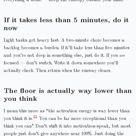
If it takes less than 5 minutes, do it
now
Light tasks get heavy fast. A two-minute chore becomes a
backlog becomes a burden. If it’ll take less than five minutes
and you’re not deep in something else, just do it. If you
are
focused — don’t switch. Write it down somewhere you’ll
actually check. Then return when the runway clears.
The floor is actually way lower than
you think
I mean this more as “the activation energy is way lower than
you think it is.
You can be far more exceptional than you
think you can”. Don’t shift it into motivation-speak, but most
people just don’t give anywhere near 100%. Just doing the