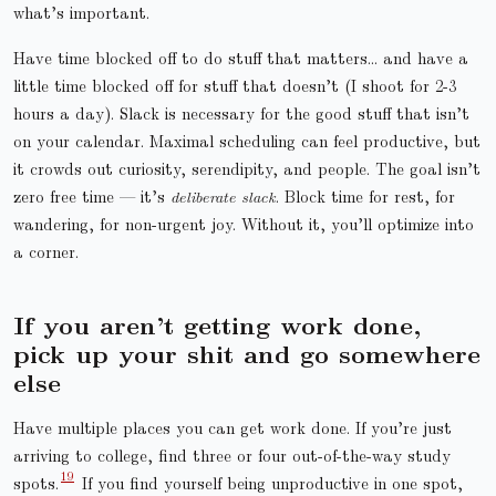
what’s important.
Have time blocked off to do stuff that matters… and have a
little time blocked off for stuff that doesn’t (I shoot for 2-3
hours a day). Slack is necessary for the good stuff that isn’t
on your calendar. Maximal scheduling can feel productive, but
it crowds out curiosity, serendipity, and people. The goal isn’t
zero free time — it’s
deliberate slack
. Block time for rest, for
wandering, for non-urgent joy. Without it, you’ll optimize into
a corner.
If you aren’t getting work done,
pick up your shit and go somewhere
else
Have multiple places you can get work done. If you’re just
arriving to college, find three or four out-of-the-way study
spots.
If you find yourself being unproductive in one spot,