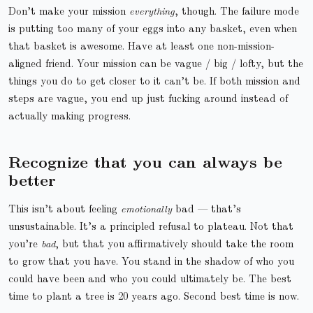
Don’t make your mission
everything
, though. The failure mode
is putting too many of your eggs into any basket, even when
that basket is awesome. Have at least one non-mission-
aligned friend. Your mission can be vague / big / lofty, but the
things you do to get closer to it can’t be. If both mission and
steps are vague, you end up just fucking around instead of
actually making progress.
Recognize that you can always be
better
This isn’t about feeling
emotionally
bad — that’s
unsustainable. It’s a principled refusal to plateau. Not that
you’re
bad
, but that you affirmatively should take the room
to grow that you have. You stand in the shadow of who you
could have been and who you could ultimately be. The best
time to plant a tree is 20 years ago. Second best time is now.