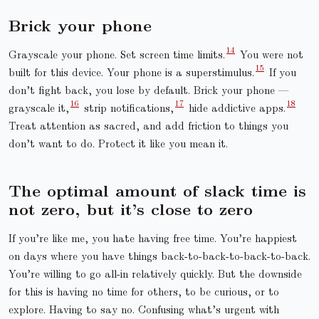
Brick your phone
Grayscale your phone. Set screen time limits.
You were not
built for this device. Your phone is a superstimulus.
If you
don’t fight back, you lose by default. Brick your phone —
grayscale it,
strip notifications,
hide addictive apps.
Treat attention as sacred, and add friction to things you
don’t want to do. Protect it like you mean it.
The optimal amount of slack time is
not zero, but it’s close to zero
If you’re like me, you hate having free time. You’re happiest
on days where you have things back-to-back-to-back-to-back.
You’re willing to go all-in relatively quickly. But the downside
for this is having no time for others, to be curious, or to
explore. Having to say no. Confusing what’s urgent with