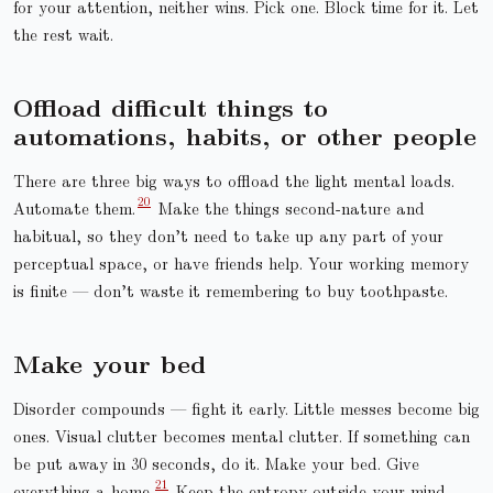
for your attention, neither wins. Pick one. Block time for it. Let
the rest wait.
Offload difficult things to
automations, habits, or other people
There are three big ways to offload the light mental loads.
Automate them.
Make the things second-nature and
habitual, so they don’t need to take up any part of your
perceptual space, or have friends help. Your working memory
is finite — don’t waste it remembering to buy toothpaste.
Make your bed
Disorder compounds — fight it early. Little messes become big
ones. Visual clutter becomes mental clutter. If something can
be put away in 30 seconds, do it. Make your bed. Give
everything a home.
Keep the entropy outside your mind.