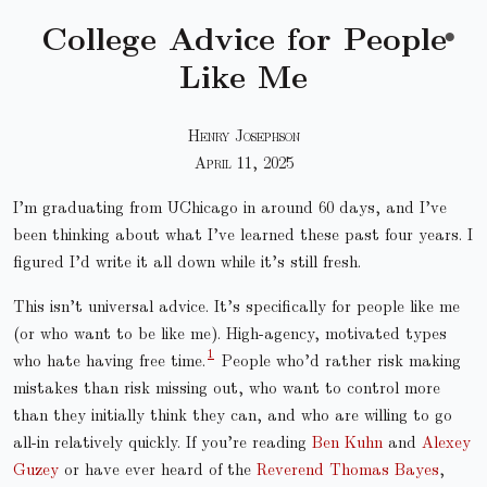
College Advice for People
●
Like Me
Henry Josephson
April 11, 2025
I’m graduating from UChicago in around 60 days, and I’ve
been thinking about what I’ve learned these past four years. I
figured I’d write it all down while it’s still fresh.
This isn’t universal advice. It’s specifically for people like me
(or who want to be like me). High-agency, motivated types
who hate having free time.
People who’d rather risk making
mistakes than risk missing out, who want to control more
than they initially think they can, and who are willing to go
all-in relatively quickly. If you’re reading
Ben Kuhn
and
Alexey
Guzey
or have ever heard of the
Reverend Thomas Bayes
,