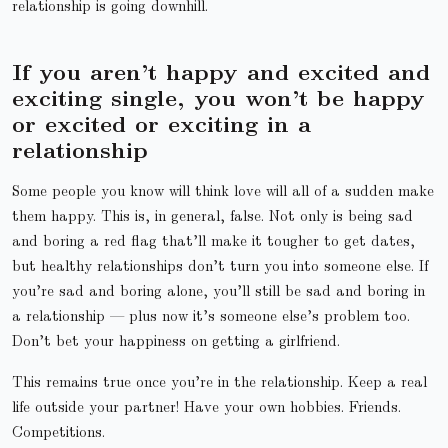
relationship is going downhill.
If you aren’t happy and excited and
exciting single, you won’t be happy
or excited or exciting in a
relationship
Some people you know will think love will all of a sudden make
them happy. This is, in general, false. Not only is being sad
and boring a red flag that’ll make it tougher to get dates,
but healthy relationships don’t turn you into someone else. If
you’re sad and boring alone, you’ll still be sad and boring in
a relationship — plus now it’s someone else’s problem too.
Don’t bet your happiness on getting a girlfriend.
This remains true once you’re in the relationship. Keep a real
life outside your partner! Have your own hobbies. Friends.
Competitions.