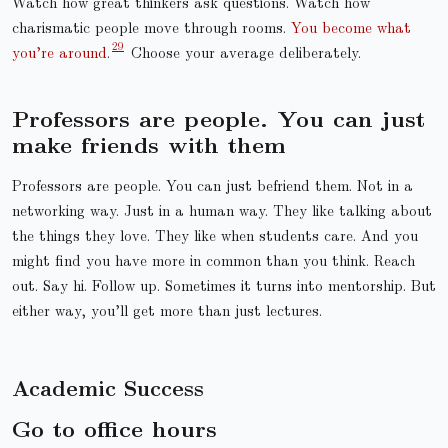
Watch how great thinkers ask questions. Watch how
charismatic people move through rooms.
You become what
you’re around
.
Choose your average deliberately.
Professors are people. You can just
make friends with them
Professors are people. You can just befriend them. Not in a
networking way. Just in a human way. They like talking about
the things they love. They like when students care. And you
might find you have more in common than you think. Reach
out. Say hi. Follow up. Sometimes it turns into mentorship. But
either way, you’ll get more than just lectures.
Academic Success
Go to office hours