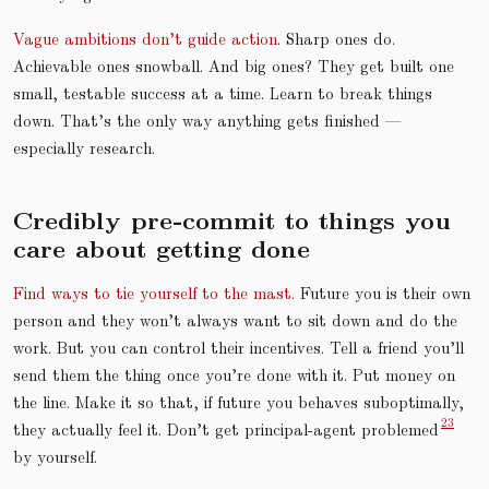
Vague ambitions don’t guide action
. Sharp ones do.
Achievable ones snowball. And big ones? They get built one
small, testable success at a time. Learn to break things
down. That’s the only way anything gets finished —
especially research.
Credibly pre-commit to things you
care about getting done
Find ways to tie yourself to the mast
. Future you is their own
person and they won’t always want to sit down and do the
work. But you can control their incentives. Tell a friend you’ll
send them the thing once you’re done with it. Put money on
the line. Make it so that, if future you behaves suboptimally,
they actually feel it. Don’t get principal-agent problemed
by yourself.