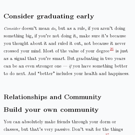
Consider graduating early
Consider
doesn’t mean
do
, but as a rule, if you aren’t doing
something big, if you’re not doing it, make sure it’s because
you thought about it and ruled it out, not because it never
crossed your mind. Most of the value of your degree
is just
as a signal that you’re smart. But graduating in two years
can be an even stronger one —
if
you have something better
to do next. And “better” includes your health and happiness.
Relationships and Community
Build your own community
You can absolutely make friends through your dorm or
classes, but that’s very passive. Don’t wait for the things