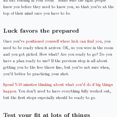
all day reading in your room.
Make sure the right people
know you before they need to know you, so that you’re at the
top of their mind once you have to be.
Luck favors the prepared
Once you’ve
positioned yourself where luck can find you
, you
need to be ready when it arrives. OK, so you were in the room
and you got picked. Now what? Are you ready to go? Do you
have a plan ready to use? If the previous step is all about
getting you to the free throw line, but you’re not sure when,
you’d better be practicing your shot.
Spend 5-10 minutes thinking about what you’d do if big things
happen
. You don’t need to have everything fully worked out,
but the first steps especially should be ready to go.
Test your fit at lots of things