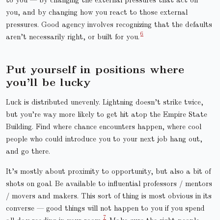
you, and by changing how you react to those external
pressures. Good agency involves recognizing that the defaults
aren’t necessarily right, or built for you.
Put yourself in positions where
you’ll be lucky
Luck is distributed unevenly. Lightning doesn’t strike twice,
but you’re way more likely to get hit atop the Empire State
Building. Find where chance encounters happen, where cool
people who could introduce you to your next job hang out,
and go there.
It’s mostly about proximity to opportunity, but also a bit of
shots on goal. Be available to influential professors / mentors
/ movers and makers. This sort of thing is most obvious in its
converse — good things will not happen to you if you spend