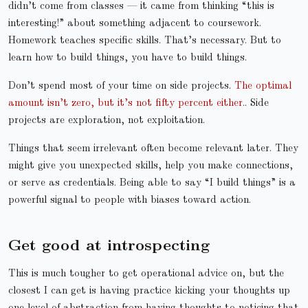
didn’t come from classes — it came from thinking “this is
interesting!” about something adjacent to coursework.
Homework teaches specific skills. That’s necessary. But to
learn how to build things, you have to build things.
Don’t spend most of your time on side projects.
The optimal
amount isn’t zero, but it’s not fifty percent either.
. Side
projects are exploration, not exploitation.
Things that seem irrelevant often become relevant later. They
might give you unexpected skills, help you make connections,
or serve as credentials. Being able to say “I build things” is a
powerful signal to people with biases toward action.
Get good at introspecting
This is much tougher to get operational advice on, but the
closest I can get is having practice kicking your thoughts up
one level of abstraction from having thoughts to noticing that