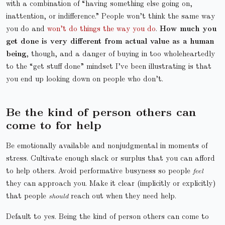
with a combination of “having something else going on,
inattention, or indifference.” People won’t think the same way
you do and
won’t do things the way you do
.
How much you
get done is very different from actual value as a human
being
, though, and a danger of buying in too wholeheartedly
to the “get stuff done” mindset I’ve been illustrating is that
you end up looking down on people who don’t.
Be the kind of person others can
come to for help
Be emotionally available and nonjudgmental in moments of
stress. Cultivate enough slack or surplus that you can afford
to help others. Avoid performative busyness so people
feel
they can approach you. Make it clear (implicitly or explicitly)
that people
should
reach out when they need help.
Default to yes. Being the kind of person others can come to