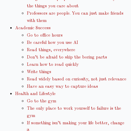
the things you care about
Professors are people. You can just make friends
with them
Academic Success
Go to office hours
Be careful how you use AI
Read things, everywhere
Don’t be afraid to skip the boring parts
Learn how to read quickly
Write things
Read widely based on curiosity, not just relevance
Have an easy way to capture ideas
Health and Lifestyle
Go to the gym
The only place to work yourself to failure is the
gym
If something isn’t making your life better, change
it