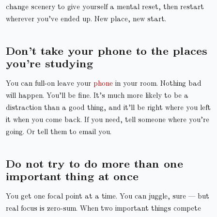
change scenery to give yourself a mental reset, then restart
wherever you’ve ended up. New place, new start.
Don’t take your phone to the places
you’re studying
You can full-on leave your
phone
in your room. Nothing bad
will happen. You’ll be fine. It’s much more likely to be a
distraction than a good thing, and it’ll be right where you left
it when you come back. If you need, tell someone where you’re
going. Or tell them to email you.
Do not try to do more than one
important thing at once
You get one focal point at a time. You can juggle, sure — but
real focus is zero-sum. When two important things compete