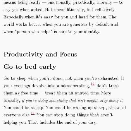
means being ready — emotionally, practically, morally — to
say yes when asked. Not unconditionally, but reflexively.
Especially when it’s easy for you and hard for them. The
world works better when you are generous by default and
when “person who helps” is core to your identity.
Productivity and Focus
Go to bed early
Go to sleep when you’re done, not when you’re exhausted. If
your evenings devolve into aimless scrolling,
don’t treat
them as free time — treat them as wasted time. More
broadly,
if you’re doing something that isn’t useful, stop doing it
.
You could be asleep. You could be waking up sharp, ahead of
everyone else.
You can stop doing things that aren’t
helping you. That includes the end of your day.