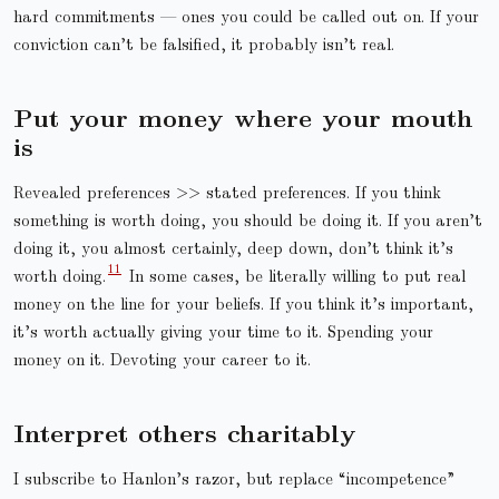
hard commitments — ones you could be called out on. If your
conviction can’t be falsified, it probably isn’t real.
Put your money where your mouth
is
Revealed preferences >> stated preferences. If you think
something is worth doing, you should be doing it. If you aren’t
doing it, you almost certainly, deep down, don’t think it’s
worth doing.
In some cases, be literally willing to put real
money on the line for your beliefs. If you think it’s important,
it’s worth actually giving your time to it. Spending your
money on it. Devoting your career to it.
Interpret others charitably
I subscribe to Hanlon’s razor, but replace “incompetence”