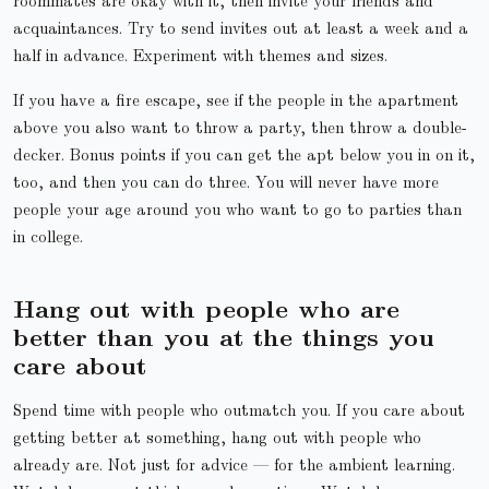
acquaintances. Try to send invites out at least a week and a
half in advance. Experiment with themes and sizes.
If you have a fire escape, see if the people in the apartment
above you also want to throw a party, then throw a double-
decker. Bonus points if you can get the apt below you in on it,
too, and then you can do three. You will never have more
people your age around you who want to go to parties than
in college.
Hang out with people who are
better than you at the things you
care about
Spend time with people who outmatch you. If you care about
getting better at something, hang out with people who
already are. Not just for advice — for the ambient learning.