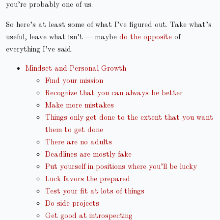
you’re probably one of us.
So here’s at least some of what I’ve figured out. Take what’s
useful, leave what isn’t — maybe
do the opposite
of
everything I’ve said.
Mindset and Personal Growth
Find your mission
Recognize that you can always be better
Make more mistakes
Things only get done to the extent that you want
them to get done
There are no adults
Deadlines are mostly fake
Put yourself in positions where you’ll be lucky
Luck favors the prepared
Test your fit at lots of things
Do side projects
Get good at introspecting