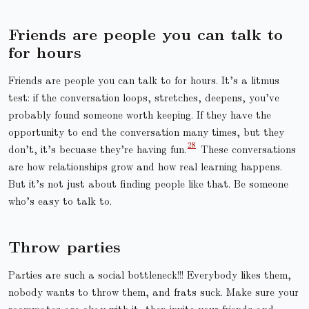
Friends are people you can talk to
for hours
Friends are people you can talk to for hours. It’s a litmus
test: if the conversation loops, stretches, deepens, you’ve
probably found someone worth keeping. If they have the
opportunity to end the conversation many times, but they
don’t, it’s becuase they’re having fun.
These conversations
are how relationships grow and how real learning happens.
But it’s not just about finding people like that. Be someone
who’s easy to talk to.
Throw parties
Parties are such a social bottleneck!!! Everybody likes them,
nobody wants to throw them, and frats suck. Make sure your
roommates are okay with it, then invite your friends and