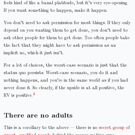
feels kind of like a banal platitude, but it’s very eye-opening.
If you want something to happen, make it happen.
You don’t need to ask permission for most things. If they only
depend on you wanting them to get done, you don’t need to
ask other people for them to get done. Too often people take
the fact that they might have to ask permission as an
implicit no, which it just isn’t.
For a lot of choices, the worst-case scenario is just that the
status quo persists. Worst-case scenario, you do it and
nothing happens, and you’re in the same world as if you had
never done it. So clearly, if the upside is at all positive, the
EV is positive.
There are no adults
This is a corollary to the above — there is no
secret group of
smart, qualified people
behind the scenes making sure