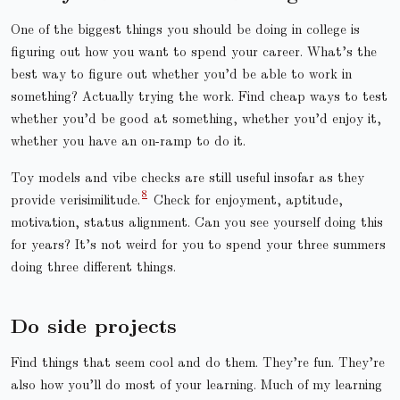
One of the biggest things you should be doing in college is
figuring out how you want to spend your career. What’s the
best way to figure out whether you’d be able to work in
something? Actually trying the work. Find cheap ways to test
whether you’d be good at something, whether you’d enjoy it,
whether you have an on-ramp to do it.
Toy models and vibe checks are still useful insofar as they
provide verisimilitude.
Check for enjoyment, aptitude,
motivation, status alignment. Can you see yourself doing this
for years? It’s not weird for you to spend your three summers
doing three different things.
Do side projects
Find things that seem cool and do them. They’re fun. They’re
also how you’ll do most of your learning. Much of my learning