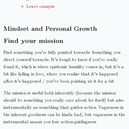
Leave campus
Mindset and Personal Growth
Find your mission
Find something you’re fully pointed towards. Something you
direct yourself towards. It’s tough to know if you’ve really
found it, which is where epistemic humility comes in, but it’s a
bit like falling in love, where you realize that it’s happened
after it’s happened / you’ve been pointing at it for a bit.
The mission is useful both inherently (because the mission
should be something you really care about for itself) but also
instrumentally as something that guides action. Vagueness in
the inherent goodness can be kinda bad, but vagueness in the
instrumental means you lose action-guidingness.